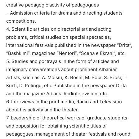
creative pedagogic activity of pedagogues
– Admission criteria for drama and directing students
competitions.
4. Scientific articles on directorial art and acting
problems, critical studies on special spectacles,
international festivals published in the newspaper “Drita”,
“Bashkimi”, magazines “Nëntori”, “Scena e Ekrani”, etc.
5. Studies and portrayals in the form of articles and
imaginary conversations about prominent Albanian
artists, such as: A. Moisiu, K. Roshi, M. Popi, S. Prosi, T.
Kurti, D. Pelingu, etc. Published in the newspaper Drita
and the magazine Albania Radiotelevision, etc.
6. Interviews in the print media, Radio and Television
about his activity and the theater.
7. Leadership of theoretical works of graduate students
and opposition for obtaining scientific titles of
pedagogues, management of theater festivals and round