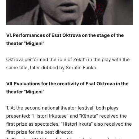
VI. Performances of Esat Oktrova on the stage of the
theater “Migjeni”
Oktrova performed the role of Zekthi in the play with the
same title, later dubbed by Serafin Fanko.
VII. Evaluations for the creativity of Esat Oktrova in the
theater “Migjeni”
1. At the second national theater festival, both plays
presented: “Histori Irkutase” and “Këneta” received the
first prize as spectacles. “Histori Irkuta” also received the
first prize for the best director.