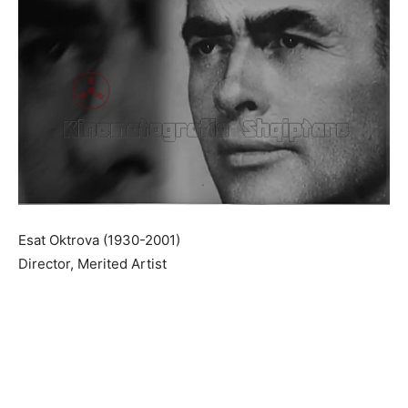
Esat Oktrova (1930-2001)
Director, Merited Artist