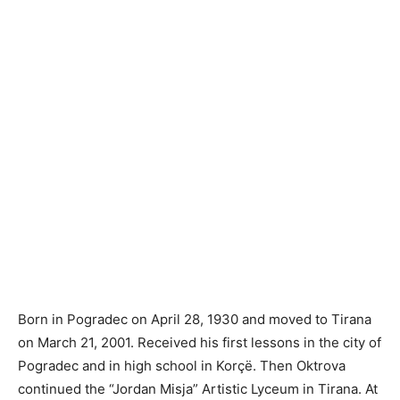
Born in Pogradec on April 28, 1930 and moved to Tirana
on March 21, 2001. Received his first lessons in the city of
Pogradec and in high school in Korçë. Then Oktrova
continued the “Jordan Misja” Artistic Lyceum in Tirana. At