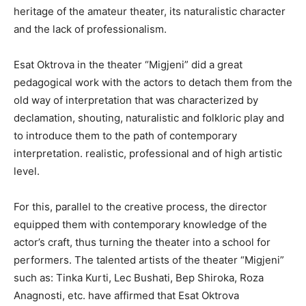
heritage of the amateur theater, its naturalistic character
and the lack of professionalism.
Esat Oktrova in the theater “Migjeni” did a great
pedagogical work with the actors to detach them from the
old way of interpretation that was characterized by
declamation, shouting, naturalistic and folkloric play and
to introduce them to the path of contemporary
interpretation. realistic, professional and of high artistic
level.
For this, parallel to the creative process, the director
equipped them with contemporary knowledge of the
actor’s craft, thus turning the theater into a school for
performers. The talented artists of the theater “Migjeni”
such as: Tinka Kurti, Lec Bushati, Bep Shiroka, Roza
Anagnosti, etc. have affirmed that Esat Oktrova