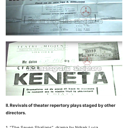
II. Revivals of theater repertory plays staged by other
directors.
1. “The Seven Shaljans”, drama by Ndrek Luca