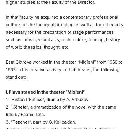
higher studies at the Faculty of the Director.
In that faculty he acquired a contemporary professional
culture for the theory of directing as well as for other arts
necessary for the preparation of stage performances
such as: music, visual arts, architecture, fencing, history
of world theatrical thought, etc.
Esat Oktrova worked in the theater “Migjeni” from 1960 to
1967. In his creative activity in that theater, the following
stand out:
I. Plays staged in the theater “Migjeni”
1. “Histori Irkutase”, drama by A. Arbuzov
2. “Këneta”, a dramatization of the novel with the same
title by Fatmir Tëta.
3. “Teacher”, part by G. Kellbakian.