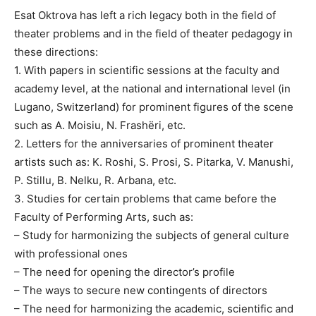
Esat Oktrova has left a rich legacy both in the field of
theater problems and in the field of theater pedagogy in
these directions:
1. With papers in scientific sessions at the faculty and
academy level, at the national and international level (in
Lugano, Switzerland) for prominent figures of the scene
such as A. Moisiu, N. Frashëri, etc.
2. Letters for the anniversaries of prominent theater
artists such as: K. Roshi, S. Prosi, S. Pitarka, V. Manushi,
P. Stillu, B. Nelku, R. Arbana, etc.
3. Studies for certain problems that came before the
Faculty of Performing Arts, such as:
– Study for harmonizing the subjects of general culture
with professional ones
– The need for opening the director’s profile
– The ways to secure new contingents of directors
– The need for harmonizing the academic, scientific and