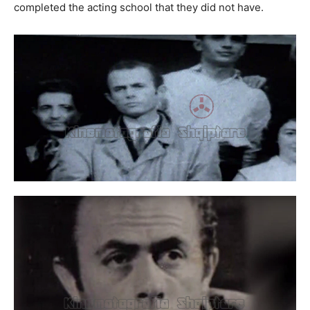
completed the acting school that they did not have.