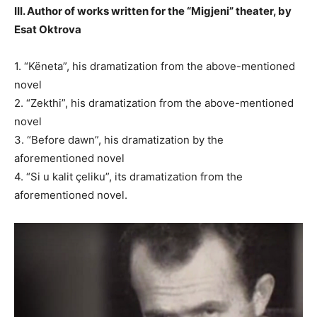
III. Author of works written for the “Migjeni” theater, by
Esat Oktrova
1. “Këneta”, his dramatization from the above-mentioned
novel
2. “Zekthi”, his dramatization from the above-mentioned
novel
3. “Before dawn”, his dramatization by the
aforementioned novel
4. “Si u kalit çeliku”, its dramatization from the
aforementioned novel.