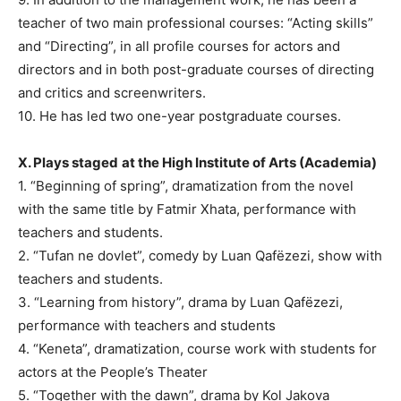
teacher of two main professional courses: “Acting skills”
and “Directing”, in all profile courses for actors and
directors and in both post-graduate courses of directing
and critics and screenwriters.
10. He has led two one-year postgraduate courses.
X. Plays staged
at the High Institute of Arts (Academia)
1. “Beginning of spring”, dramatization from the novel
with the same title by Fatmir Xhata, performance with
teachers and students.
2. “Tufan ne dovlet”, comedy by Luan Qafëzezi, show with
teachers and students.
3. “Learning from history”, drama by Luan Qafëzezi,
performance with teachers and students
4. “Keneta”, dramatization, course work with students for
actors at the People’s Theater
5. “Together with the dawn”, drama by Kol Jakova