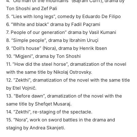
4. “Old man of the mountains” (Bajram Curri), drama by
Ton Shoshi and Zef Pali
5. “Lies with long legs”, comedy by Eduardo De Filipo
6. “White and black” drama by Fadil Paçrami
7. People of our generation” drama by Vasil Kumani
8. “Simple people”, drama by Ibrahim Uruçi
9. “Doll’s house” (Nora), drama by Henrik Ibsen
10. “Migjeni”, drama by Ton Shoshi
11. “How did the steel horse”, dramatization of the novel
with the same title by Nikolaj Ostrovsky.
12. “Zekthi”, dramatization of the novel with the same title
by Etel Vojnič.
13. “Before dawn”, dramatization of the novel with the
same title by Shefqet Musaraj.
14. “Zekthi”, re-staging of the spectacle.
15. “Nora”, work on sword battles in the drama and
staging by Andrea Skanjeti.