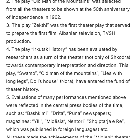
2. The play “Old Man of the Mountains” was selected
from all the theaters to be shown at the 50th anniversary
of Independence in 1962.
3. The play “Zekthi” was the first theater play that served
to prepare the first film. Albanian television, TVSH
production.
4. The play “Irkutsk History” has been evaluated by
researchers as a turn of the theater (not only of Shkodra)
towards contemporary interpretation and direction. This
play, “Swamp”, “Old man of the mountains”, “Lies with
long legs”, Doll’s house” (Nora), have entered the fund of
theater history.
5. Evaluations of many performances mentioned above
were reflected in the central press bodies of the time,
such as: “Bashkimi”, “Drita”, “Puna” newspapers;
magazines: “Ylli”, “Miqësia”, Nentori” “Shqiptarja e Re”,
which was published in foreign languages) etc.
All these made the achievements of the “Migjeni” theater