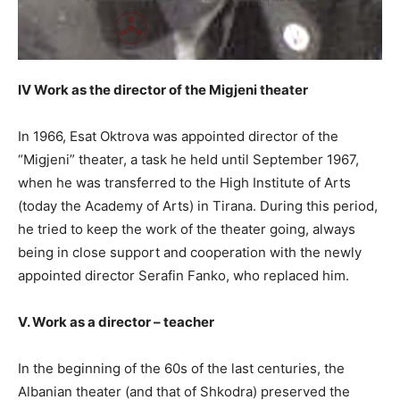
IV Work as the director of the Migjeni theater
In 1966, Esat Oktrova was appointed director of the
“Migjeni” theater, a task he held until September 1967,
when he was transferred to the High Institute of Arts
(today the Academy of Arts) in Tirana. During this period,
he tried to keep the work of the theater going, always
being in close support and cooperation with the newly
appointed director Serafin Fanko, who replaced him.
V. Work as a director – teacher
In the beginning of the 60s of the last centuries, the
Albanian theater (and that of Shkodra) preserved the