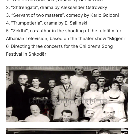
2. “Shtrengata”, drama by Aleksandër Ostrovsky
3. “Servant of two masters”, comedy by Karlo Goldoni
4. “Trumpetjeria”, drama by E. Sallinski
5. “Zekthi”, co-author in the shooting of the telefilm for
Albanian Television, based on the theater show “Migjeni”
6. Directing three concerts for the Children’s Song
Festival in Shkodër