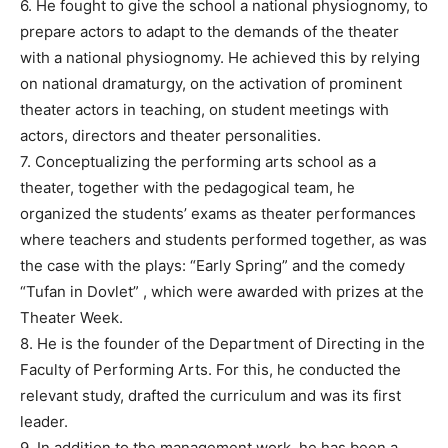
6. He fought to give the school a national physiognomy, to
prepare actors to adapt to the demands of the theater
with a national physiognomy. He achieved this by relying
on national dramaturgy, on the activation of prominent
theater actors in teaching, on student meetings with
actors, directors and theater personalities.
7. Conceptualizing the performing arts school as a
theater, together with the pedagogical team, he
organized the students’ exams as theater performances
where teachers and students performed together, as was
the case with the plays: “Early Spring” and the comedy
“Tufan in Dovlet” , which were awarded with prizes at the
Theater Week.
8. He is the founder of the Department of Directing in the
Faculty of Performing Arts. For this, he conducted the
relevant study, drafted the curriculum and was its first
leader.
9. In addition to the management work, he has been a