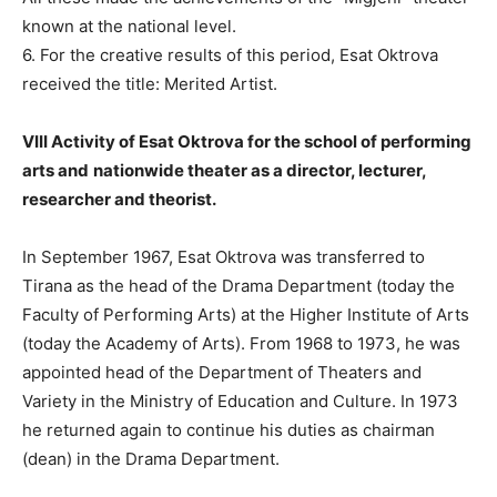
known at the national level.
6. For the creative results of this period, Esat Oktrova
received the title: Merited Artist.
VIII Activity of Esat Oktrova for the school of performing
arts and
nationwide theater as a director, lecturer,
researcher and theorist.
In September 1967, Esat Oktrova was transferred to
Tirana as the head of the Drama Department (today the
Faculty of Performing Arts) at the Higher Institute of Arts
(today the Academy of Arts). From 1968 to 1973, he was
appointed head of the Department of Theaters and
Variety in the Ministry of Education and Culture. In 1973
he returned again to continue his duties as chairman
(dean) in the Drama Department.