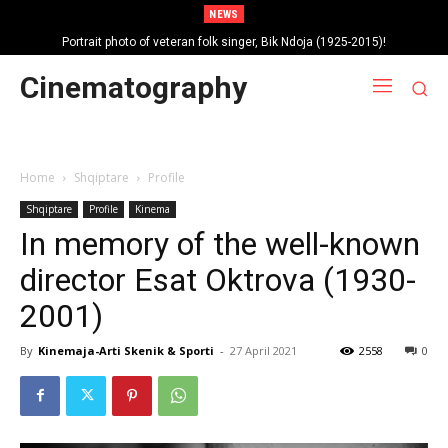
NEWS
Portrait photo of veteran folk singer, Bik Ndoja (1925-2015)!
Autobiography of singer Brunilda Sota – Hoxha!
Cinematography
Home
Shqiptare
Profile
Shqiptare
Profile
Kinema
In memory of the well-known
director Esat Oktrova (1930-
2001)
By
Kinemaja-Arti Skenik & Sporti
-
27 April 2021
2558
0