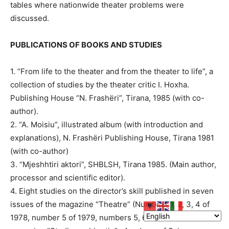
tables where nationwide theater problems were
discussed.
PUBLICATIONS OF BOOKS AND STUDIES
1. “From life to the theater and from the theater to life”, a
collection of studies by the theater critic I. Hoxha.
Publishing House “N. Frashëri”, Tirana, 1985 (with co-
author).
2. “A. Moisiu”, illustrated album (with introduction and
explanations), N. Frashëri Publishing House, Tirana 1981
(with co-author)
3. “Mjeshhtiri aktori”, SHBLSH, Tirana 1985. (Main author,
processor and scientific editor).
4. Eight studies on the director’s skill published in seven
issues of the magazine “Theatre” (Numbers 1, 2, 3, 4 of
1978, number 5 of 1979, numbers 5, 6 of 1980 and the