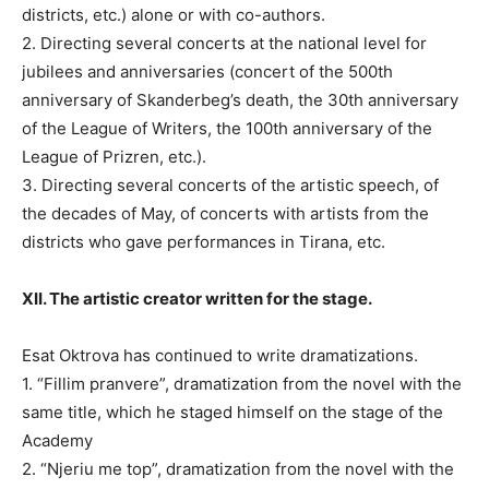
districts, etc.) alone or with co-authors.
2. Directing several concerts at the national level for
jubilees and anniversaries (concert of the 500th
anniversary of Skanderbeg’s death, the 30th anniversary
of the League of Writers, the 100th anniversary of the
League of Prizren, etc.).
3. Directing several concerts of the artistic speech, of
the decades of May, of concerts with artists from the
districts who gave performances in Tirana, etc.
XII. The artistic creator written for the stage.
Esat Oktrova has continued to write dramatizations.
1. “Fillim pranvere”, dramatization from the novel with the
same title, which he staged himself on the stage of the
Academy
2. “Njeriu me top”, dramatization from the novel with the