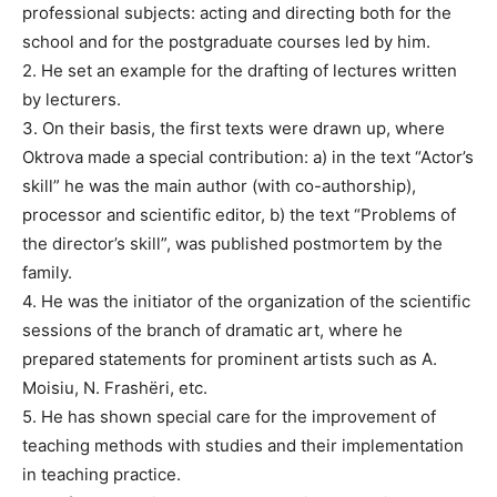
professional subjects: acting and directing both for the
school and for the postgraduate courses led by him.
2. He set an example for the drafting of lectures written
by lecturers.
3. On their basis, the first texts were drawn up, where
Oktrova made a special contribution: a) in the text “Actor’s
skill” he was the main author (with co-authorship),
processor and scientific editor, b) the text “Problems of
the director’s skill”, was published postmortem by the
family.
4. He was the initiator of the organization of the scientific
sessions of the branch of dramatic art, where he
prepared statements for prominent artists such as A.
Moisiu, N. Frashëri, etc.
5. He has shown special care for the improvement of
teaching methods with studies and their implementation
in teaching practice.