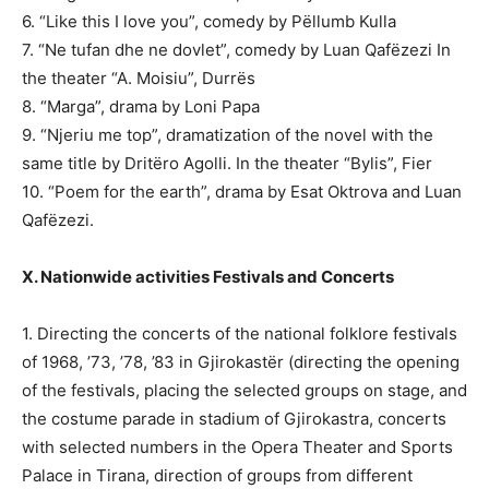
6. “Like this I love you”, comedy by Pëllumb Kulla
7. “Ne tufan dhe ne dovlet”, comedy by Luan Qafëzezi In
the theater “A. Moisiu”, Durrës
8. “Marga”, drama by Loni Papa
9. “Njeriu me top”, dramatization of the novel with the
same title by Dritëro Agolli. In the theater “Bylis”, Fier
10. “Poem for the earth”, drama by Esat Oktrova and Luan
Qafëzezi.
X. Nationwide activities Festivals and Concerts
1. Directing the concerts of the national folklore festivals
of 1968, ’73, ’78, ’83 in Gjirokastër (directing the opening
of the festivals, placing the selected groups on stage, and
the costume parade in stadium of Gjirokastra, concerts
with selected numbers in the Opera Theater and Sports
Palace in Tirana, direction of groups from different