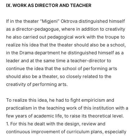
IX. WORK AS DIRECTOR AND TEACHER
If in the theater “Migjeni” Oktrova distinguished himself
as a director-pedagogue, where in addition to creativity
he also carried out pedagogical work with the troupe to
realize his idea that the theater should also be a school,
in the Drama department he distinguished himself as a
leader and at the same time a teacher-director to
continue the idea that the school of performing arts
should also be a theater, so closely related to the
creativity of performing arts.
To realize this idea, he had to fight empiricism and
practicalism in the teaching work of this institution with a
few years of academic life, to raise its theoretical level.
1. For this he dealt with the design, review and
continuous improvement of curriculum plans, especially