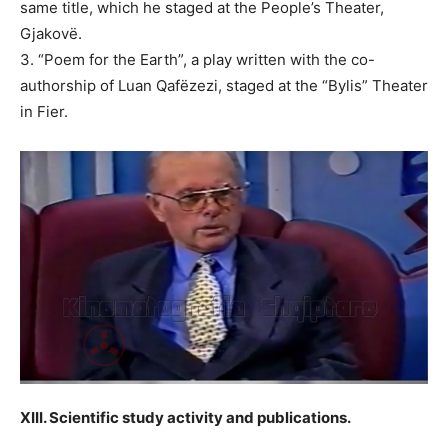
same title, which he staged at the People’s Theater,
Gjakovë.
3. “Poem for the Earth”, a play written with the co-
authorship of Luan Qafëzezi, staged at the “Bylis” Theater
in Fier.
XIII. Scientific study activity and publications.