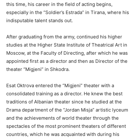
this time, his career in the field of acting begins,
especially in the “Soldier’s Estrada” in Tirana, where his
indisputable talent stands out.
After graduating from the army, continued his higher
studies at the Higher State Institute of Theatrical Art in
Moscow, at the Faculty of Directing, after which he was
appointed first as a director and then as Director of the
theater “Migjeni” in Shkodra.
Esat Oktrova entered the “Migjeni” theater with a
consolidated training as a director. He knew the best
traditions of Albanian theater since he studied at the
Drama department of the “Jordan Misja” artistic lyceum
and the achievements of world theater through the
spectacles of the most prominent theaters of different
countries, which he was acquainted with during his