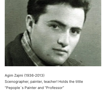
Agim Zajmi (1936-2013)
Scenographer, painter, teacher! Holds the tittle
“Pepople`s Painter and “Professor”