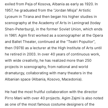
exiled from Peja of Kosova, Albania as early as 1920. In
1957, he graduated from the “Jordan Misja” Artistic
Lyceum in Tirana and then began his higher studies in
scenography at the Academy of Arts in Leningrad (today
Shen-Peterburg), in the former Soviet Union, which ends
in 1961. Agim first worked as a scenographer at the Opera
and Ballet Theater, continued at the “Teatri Popullor”,
then (1978) as a lecturer at the High Institute of Arts until
he retired in 2003. In over 40 years of continuous work,
with wide creativity, he has realized more than 250
projects in scenography, from national and world
dramaturgy, collaborating with many theaters in the
Albanian space (Albania, Kosovo, Macedonia).
He had the most fruitful collaboration with the director
Pirro Mani with over 40 projects. Agim Zajmi is also noted
as one of the most famous costume designers of the