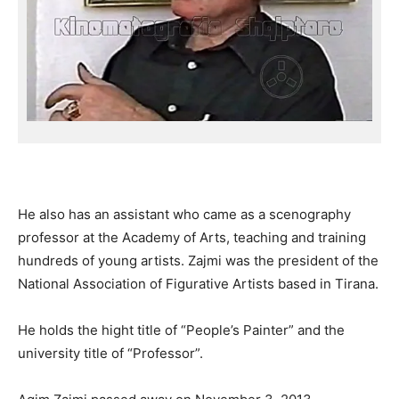
He also has an assistant who came as a scenography
professor at the Academy of Arts, teaching and training
hundreds of young artists. Zajmi was the president of the
National Association of Figurative Artists based in Tirana.
He holds the hight title of “People’s Painter” and the
university title of “Professor”.