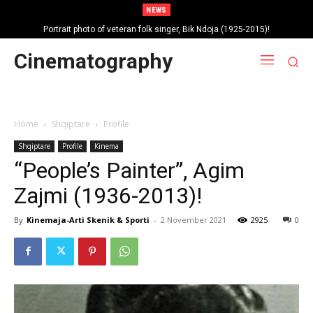
NEWS
Portrait photo of veteran folk singer, Bik Ndoja (1925-2015)!
Cinematography
Home
Shqiptare
Profile
Shqiptare
Profile
Kinema
“People’s Painter”, Agim
Zajmi (1936-2013)!
By
Kinemaja-Arti Skenik & Sporti
-
2 November 2021
2925
0