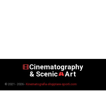
Cinematography
& Scenic
Art
© 2021 - 2026 -
Kinematografia-shqiptare-sporti.com