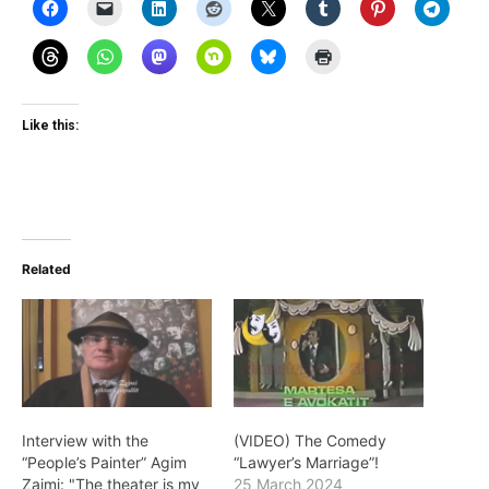
Like this:
Related
Interview with the
(VIDEO) The Comedy
“People’s Painter” Agim
“Lawyer’s Marriage”!
Zajmi: "The theater is my
25 March 2024