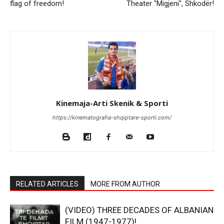
flag of freedom!
Theater "Migjeni", Shkodër!
Kinemaja-Arti Skenik & Sporti
https://kinematografia-shqiptare-sporti.com/
RELATED ARTICLES
MORE FROM AUTHOR
(VIDEO) THREE DECADES OF ALBANIAN
FILM (1947-1977)!