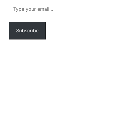
Type
your
email…
Subscribe