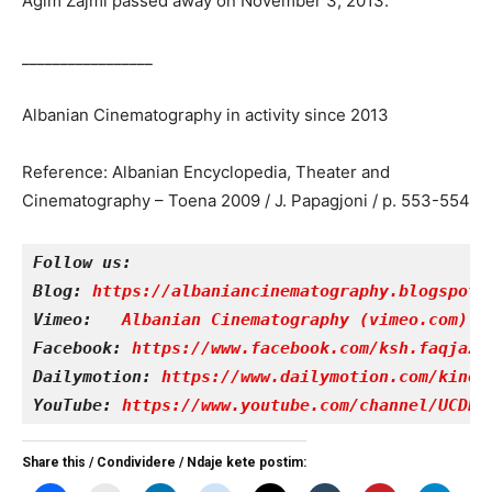
Agim Zajmi passed away on November 3, 2013.
_________________
Albanian Cinematography in activity since 2013
Reference: Albanian Encyclopedia, Theater and
Cinematography – Toena 2009 / J. Papagjoni / p. 553-554
Follow us:
Blog: 
https://albaniancinematography.blogspot.
Vimeo: 
Albanian Cinematography (vimeo.com)
Facebook: 
https://www.facebook.com/ksh.faqjazy
Dailymotion: 
https://www.dailymotion.com/kinet
YouTube: 
https://www.youtube.com/channel/UCDRY
Share this / Condividere / Ndaje kete postim: