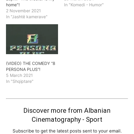
home"!
In "Komedi - Humor"
2 November 2021
In "Jashtë kamerave"
(VIDEO) THE COMEDY “8
PERSONA PLUS”!
5 March 2021
In "Shqiptare"
Discover more from Albanian
Cinematography - Sport
Subscribe to get the latest posts sent to your email.