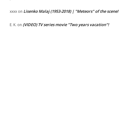
Lisenko Malaj (1953-2018) | "Meteors" of the scene!
xxxx
on
(VIDEO) TV series movie "Two years vacation"!
E. K.
on