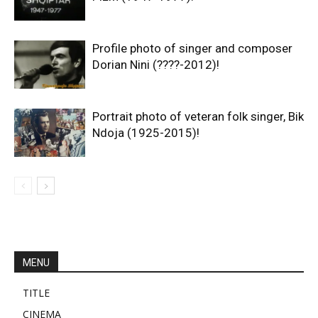
Profile photo of singer and composer
Dorian Nini (????-2012)!
Portrait photo of veteran folk singer, Bik
Ndoja (1925-2015)!
MENU
TITLE
CINEMA