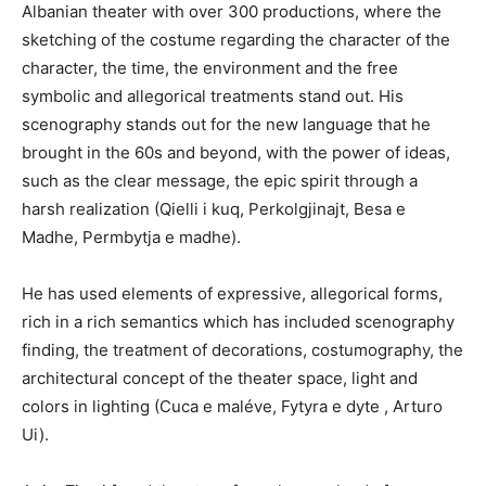
Albanian theater with over 300 productions, where the
sketching of the costume regarding the character of the
character, the time, the environment and the free
symbolic and allegorical treatments stand out. His
scenography stands out for the new language that he
brought in the 60s and beyond, with the power of ideas,
such as the clear message, the epic spirit through a
harsh realization (Qielli i kuq, Perkolgjinajt, Besa e
Madhe, Permbytja e madhe).
He has used elements of expressive, allegorical forms,
rich in a rich semantics which has included scenography
finding, the treatment of decorations, costumography, the
architectural concept of the theater space, light and
colors in lighting (Cuca e maléve, Fytyra e dyte , Arturo
Ui).