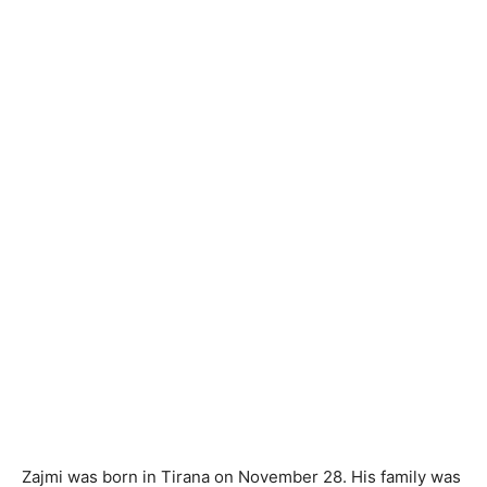
Zajmi was born in Tirana on November 28. His family was