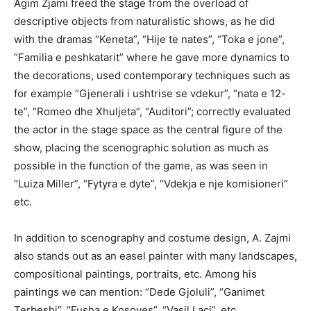
Agim Zjami freed the stage from the overload of
descriptive objects from naturalistic shows, as he did
with the dramas “Keneta”, “Hije te nates”, “Toka e jone”,
“Familia e peshkatarit” where he gave more dynamics to
the decorations, used contemporary techniques such as
for example “Gjenerali i ushtrise se vdekur”, “nata e 12-
te”, “Romeo dhe Xhuljeta”, “Auditori”; correctly evaluated
the actor in the stage space as the central figure of the
show, placing the scenographic solution as much as
possible in the function of the game, as was seen in
“Luiza Miller”, “Fytyra e dyte”, “Vdekja e nje komisioneri”
etc.
In addition to scenography and costume design, A. Zajmi
also stands out as an easel painter with many landscapes,
compositional paintings, portraits, etc. Among his
paintings we can mention: “Dede Gjoluli”, “Ganimet
Terbeshi”, “Fusha e Kosoves”, “Vasil Laci”, etc.