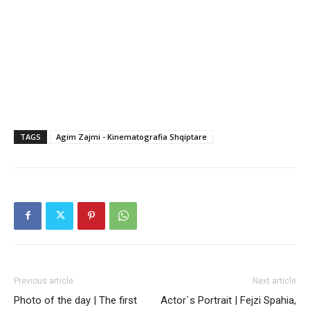
TAGS
Agim Zajmi - Kinematografia Shqiptare
Previous article
Next article
Photo of the day | The first
Actor`s Portrait | Fejzi Spahia,