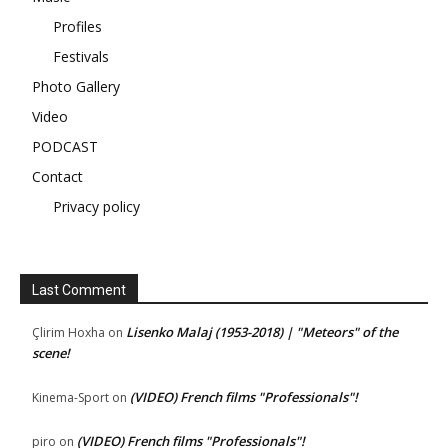
Profiles
Festivals
Photo Gallery
Video
PODCAST
Contact
Privacy policy
Last Comment
Lisenko Malaj (1953-2018) | "Meteors" of the
Çlirim Hoxha
on
scene!
(VIDEO) French films "Professionals"!
Kinema-Sport
on
(VIDEO) French films "Professionals"!
piro
on