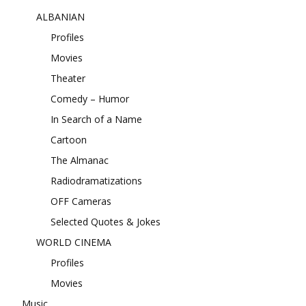
ALBANIAN
Profiles
Movies
Theater
Comedy – Humor
In Search of a Name
Cartoon
The Almanac
Radiodramatizations
OFF Cameras
Selected Quotes & Jokes
WORLD CINEMA
Profiles
Movies
Music