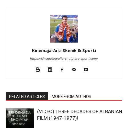
Kinemaja-Arti Skenik & Sporti
https://kinematografia-shqiptare-sporti.com/
RELATED ARTICLES
MORE FROM AUTHOR
(VIDEO) THREE DECADES OF ALBANIAN
FILM (1947-1977)!