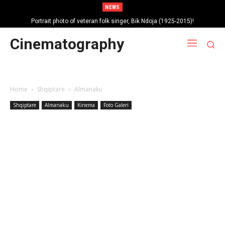
NEWS
Portrait photo of veteran folk singer, Bik Ndoja (1925-2015)!
Cinematography
Home
Shqiptare
Almanaku
Shqiptare
Almanaku
Kinema
Foto Galeri