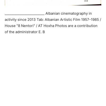
________________________ Albanian cinematography in
activity since 2013 Tab: Albanian Artistic Film 1957-1985 /
House "8 Nentori" / AT Hoxha Photos are a contribution
of the administrator E. B