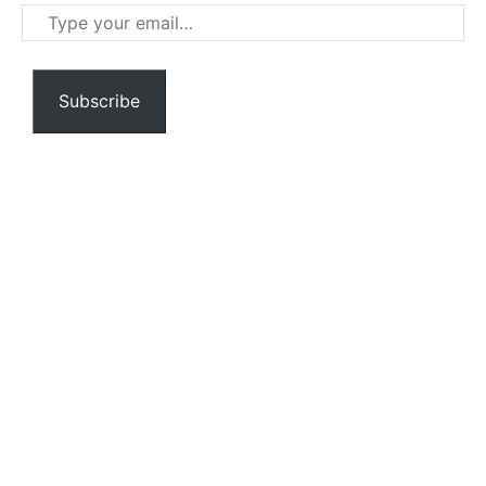
Type
your
email…
Subscribe