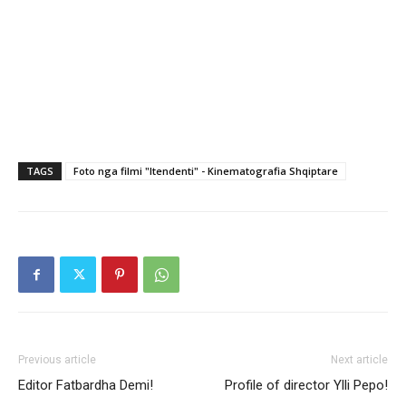
TAGS
Foto nga filmi "Itendenti" - Kinematografia Shqiptare
Previous article
Next article
Editor Fatbardha Demi!
Profile of director Ylli Pepo!