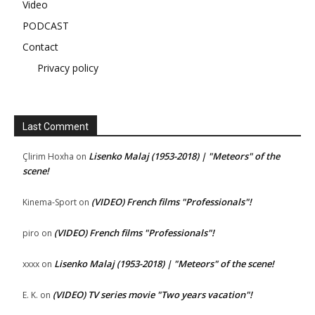
Video
PODCAST
Contact
Privacy policy
Last Comment
Lisenko Malaj (1953-2018) | "Meteors" of the
Çlirim Hoxha
on
scene!
(VIDEO) French films "Professionals"!
Kinema-Sport
on
(VIDEO) French films "Professionals"!
piro
on
Lisenko Malaj (1953-2018) | "Meteors" of the scene!
xxxx
on
(VIDEO) TV series movie "Two years vacation"!
E. K.
on