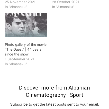
25 November 2021
28 October 2021
In "Almanaku"
In "Almanaku"
Photo gallery of the movie
"The Guest" | 44 years
since the show!
1 September 2021
In "Almanaku"
Discover more from Albanian
Cinematography - Sport
Subscribe to get the latest posts sent to your email.