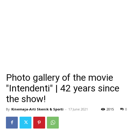
Photo gallery of the movie
"Intendenti" | 42 years since
the show!
By
Kinemaja-Arti Skenik & Sporti
-
17 June 2021
2015
0