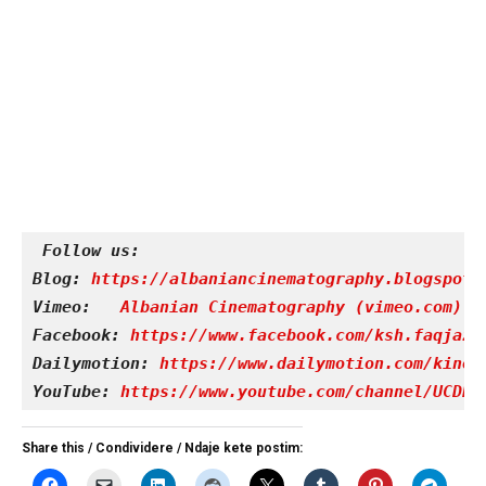
Follow us:
Blog: 
https://albaniancinematography.blogspot.
Vimeo: 
Albanian Cinematography (vimeo.com)
Facebook: 
https://www.facebook.com/ksh.faqjazy
Dailymotion: 
https://www.dailymotion.com/kinet
YouTube: 
https://www.youtube.com/channel/UCDRY
Share this / Condividere / Ndaje kete postim: