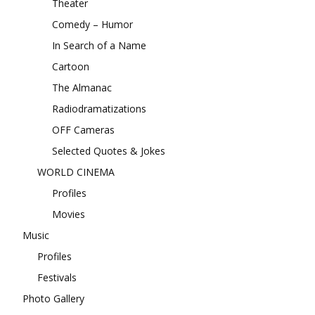
Theater
Comedy – Humor
In Search of a Name
Cartoon
The Almanac
Radiodramatizations
OFF Cameras
Selected Quotes & Jokes
WORLD CINEMA
Profiles
Movies
Music
Profiles
Festivals
Photo Gallery