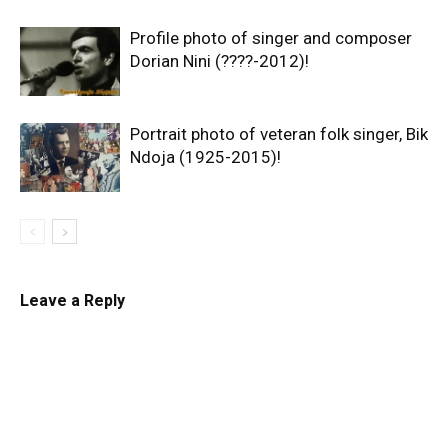
Profile photo of singer and composer
Dorian Nini (????-2012)!
Portrait photo of veteran folk singer, Bik
Ndoja (1925-2015)!
Leave a Reply