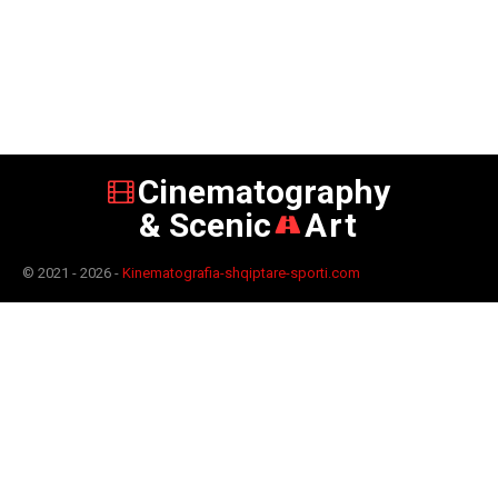
Cinematography
& Scenic
Art
© 2021 - 2026 -
Kinematografia-shqiptare-sporti.com