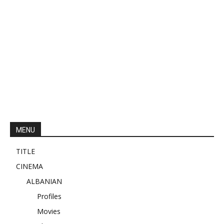
MENU
TITLE
CINEMA
ALBANIAN
Profiles
Movies