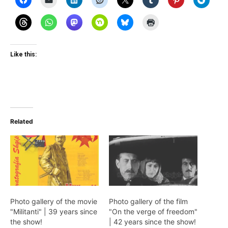
Like this:
Related
Photo gallery of the movie
Photo gallery of the film
"Militanti" | 39 years since
"On the verge of freedom"
the show!
| 42 years since the show!