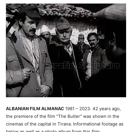
ALBANIAN FILM ALMANAC
1981 – 2023. 42 years ago,
the premiere of the film "The Butler" was shown in the
cinemas of the capital in Tirana. Informational footage as
below as well as a photo album from this film: