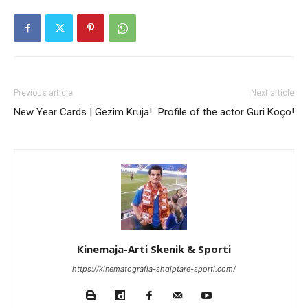
Previous article
Next article
New Year Cards | Gezim Kruja!
Profile of the actor Guri Koço!
Kinemaja-Arti Skenik & Sporti
https://kinematografia-shqiptare-sporti.com/