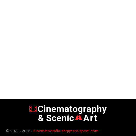
Cinematography
& Scenic
Art
© 2021 - 2026 -
Kinematografia-shqiptare-sporti.com