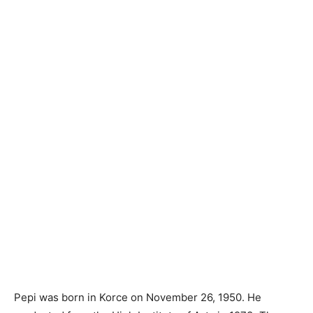
Pepi was born in Korce on November 26, 1950. He