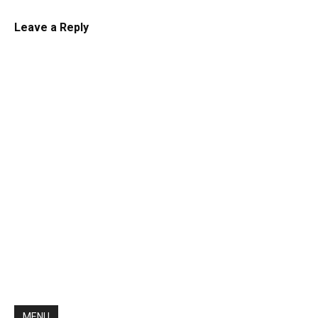
Leave a Reply
MENU