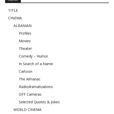
TITLE
CINEMA
ALBANIAN
Profiles
Movies
Theater
Comedy – Humor
In Search of a Name
Cartoon
The Almanac
Radiodramatizations
OFF Cameras
Selected Quotes & Jokes
WORLD CINEMA