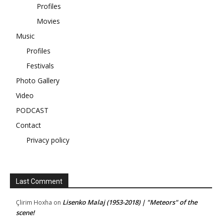
Profiles
Movies
Music
Profiles
Festivals
Photo Gallery
Video
PODCAST
Contact
Privacy policy
Last Comment
Lisenko Malaj (1953-2018) | "Meteors" of the
Çlirim Hoxha
on
scene!