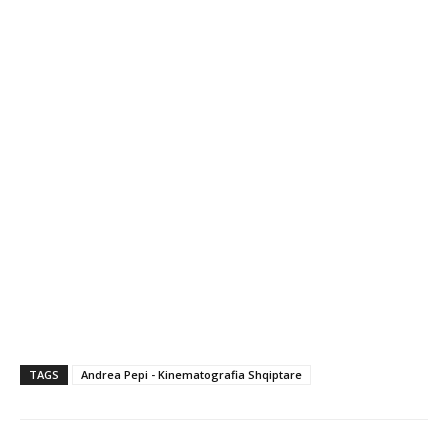
TAGS
Andrea Pepi - Kinematografia Shqiptare