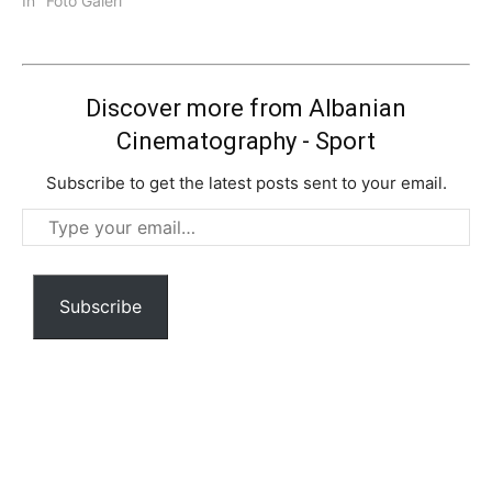
In "Foto Galeri"
Discover more from Albanian
Cinematography - Sport
Subscribe to get the latest posts sent to your email.
Type
your
email…
Subscribe