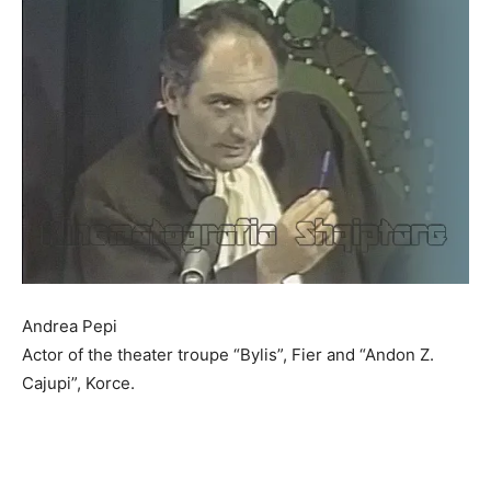
Andrea Pepi
Actor of the theater troupe “Bylis”, Fier and “Andon Z.
Cajupi”, Korce.