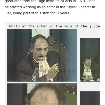
graduated from the High Institute of Arts in 1973. Then
he started working as an actor in the “Bylis” Theater in
Fier, being part of this staff for 11 years.