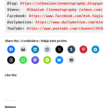
Blog: 
https://albaniancinematography.blogspot.
Vimeo: 
Albanian Cinematography (vimeo.com)
Facebook: 
https://www.facebook.com/ksh.faqjazy
Dailymotion: 
https://www.dailymotion.com/kinet
YouTube: 
https://www.youtube.com/channel/UCDRY
Share this / Condividere / Ndaje kete postim:
Like this:
Related