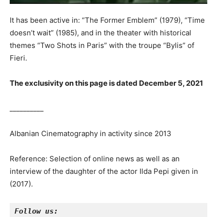
It has been active in: “The Former Emblem” (1979), “Time
doesn’t wait” (1985), and in the theater with historical
themes “Two Shots in Paris” with the troupe “Bylis” of
Fieri.
The exclusivity on this page is dated December 5, 2021
__________
Albanian Cinematography in activity since 2013
Reference: Selection of online news as well as an
interview of the daughter of the actor Ilda Pepi given in
(2017).
Follow us: