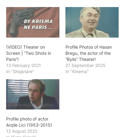
(VIDEO) Theater on
Profile Photos of Hasan
Screen | “Two Shots in
Bregu, the actor of the
Paris”!
“Bylis” Theater!
13 February 2021
27 September 2025
In "Shqiptare"
In "Kinema"
Profile photo of actor
Arqile Lici (1953-2015)
12 August 2022