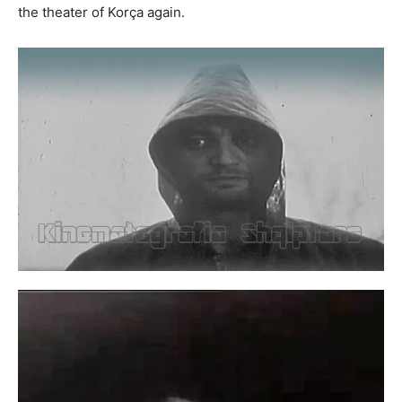
the theater of Korça again.