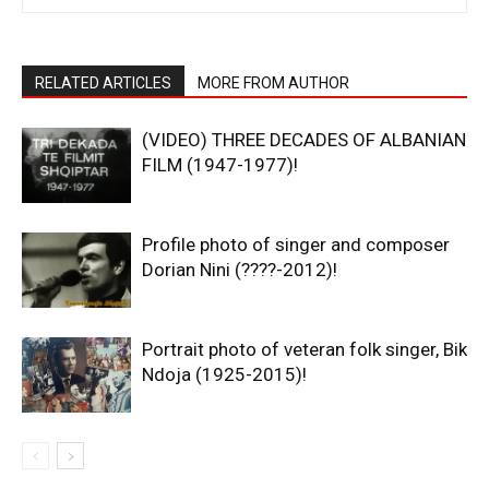
RELATED ARTICLES
MORE FROM AUTHOR
(VIDEO) THREE DECADES OF ALBANIAN
FILM (1947-1977)!
Profile photo of singer and composer
Dorian Nini (????-2012)!
Portrait photo of veteran folk singer, Bik
Ndoja (1925-2015)!