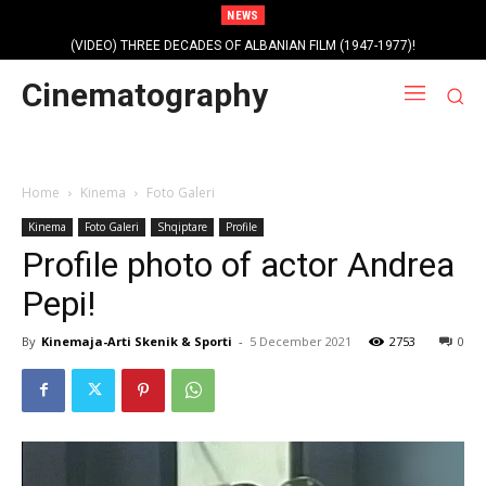
NEWS
(VIDEO) THREE DECADES OF ALBANIAN FILM (1947-1977)!
Cinematography
Home
Kinema
Foto Galeri
Kinema
Foto Galeri
Shqiptare
Profile
Profile photo of actor Andrea
Pepi!
By
Kinemaja-Arti Skenik & Sporti
-
5 December 2021
2753
0