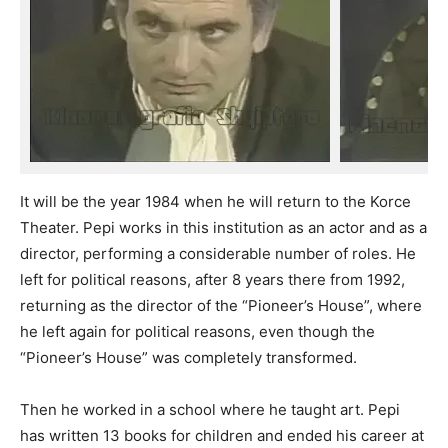
It will be the year 1984 when he will return to the Korce
Theater. Pepi works in this institution as an actor and as a
director, performing a considerable number of roles. He
left for political reasons, after 8 years there from 1992,
returning as the director of the “Pioneer’s House”, where
he left again for political reasons, even though the
“Pioneer’s House” was completely transformed.
Then he worked in a school where he taught art. Pepi
has written 13 books for children and ended his career at