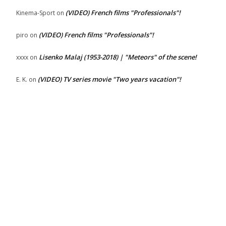
(VIDEO) French films "Professionals"!
Kinema-Sport
on
(VIDEO) French films "Professionals"!
piro
on
Lisenko Malaj (1953-2018) | "Meteors" of the scene!
xxxx
on
(VIDEO) TV series movie "Two years vacation"!
E. K.
on