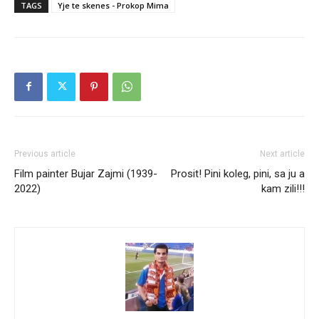
TAGS
Yje te skenes - Prokop Mima
Previous article
Next article
Film painter Bujar Zajmi (1939-
Prosit! Pini koleg, pini, sa ju a
2022)
kam zili!!!