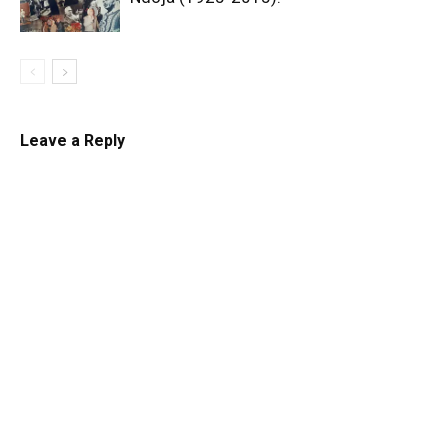
Leave a Reply