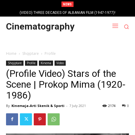
NEWS
(VIDEO) THREE DECADES OF ALBANIAN FILM (1947-1977)!
Cinematography
Home
Shqiptare
Profile
Shqiptare
Profile
Kinema
Video
(Profile Video) Stars of the
Scene | Prokop Mima (1920-
1986)
By
Kinemaja-Arti Skenik & Sporti
-
7 July 2021
2174
0