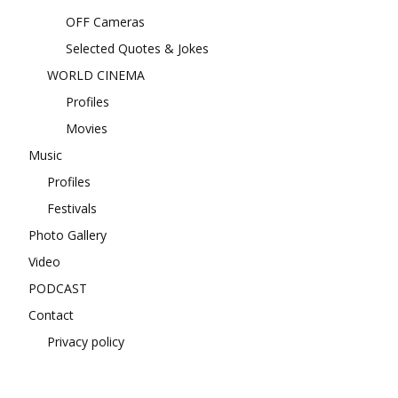
OFF Cameras
Selected Quotes & Jokes
WORLD CINEMA
Profiles
Movies
Music
Profiles
Festivals
Photo Gallery
Video
PODCAST
Contact
Privacy policy