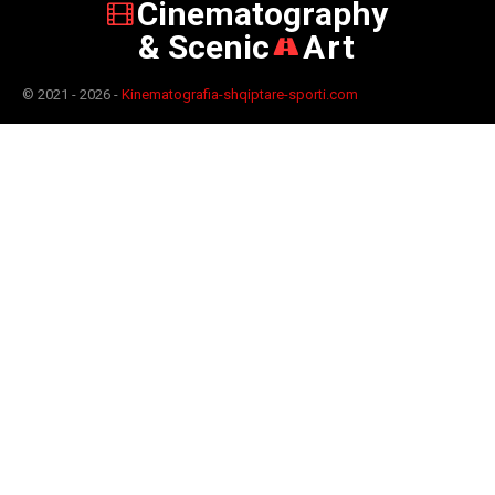
Cinematography
& Scenic
Art
© 2021 - 2026 -
Kinematografia-shqiptare-sporti.com