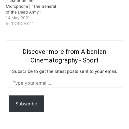
Theater on the
Microphone | “The General
of the Dead Army”!
14 May 2021
In "PODCAST"
Discover more from Albanian
Cinematography - Sport
Subscribe to get the latest posts sent to your email.
Type
your
email…
Subscribe