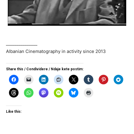
_______________
Albanian Cinematography in activity since 2013
Share this / Condividere / Ndaje kete postim:
Like this: