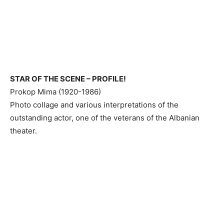
STAR OF THE SCENE – PROFILE!
Prokop Mima (1920-1986)
Photo collage and various interpretations of the
outstanding actor, one of the veterans of the Albanian
theater.