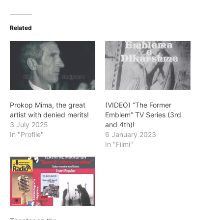
Related
Prokop Mima, the great
(VIDEO) “The Former
artist with denied merits!
Emblem” TV Series (3rd
3 July 2025
and 4th)!
In "Profile"
6 January 2023
In "Filmi"