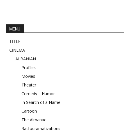
MENU
TITLE
CINEMA
ALBANIAN
Profiles
Movies
Theater
Comedy – Humor
In Search of a Name
Cartoon
The Almanac
Radiodramatizations