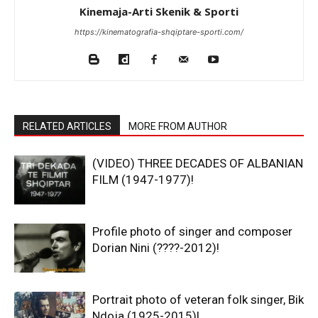
Kinemaja-Arti Skenik & Sporti
https://kinematografia-shqiptare-sporti.com/
RELATED ARTICLES
MORE FROM AUTHOR
(VIDEO) THREE DECADES OF ALBANIAN
FILM (1947-1977)!
Profile photo of singer and composer
Dorian Nini (????-2012)!
Portrait photo of veteran folk singer, Bik
Ndoja (1925-2015)!