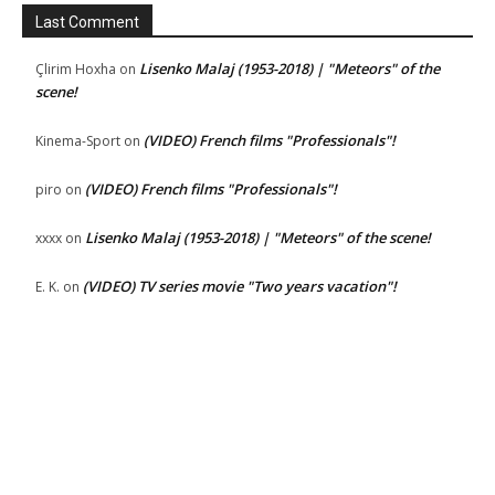
Last Comment
Lisenko Malaj (1953-2018) | "Meteors" of the
Çlirim Hoxha
on
scene!
(VIDEO) French films "Professionals"!
Kinema-Sport
on
(VIDEO) French films "Professionals"!
piro
on
Lisenko Malaj (1953-2018) | "Meteors" of the scene!
xxxx
on
(VIDEO) TV series movie "Two years vacation"!
E. K.
on