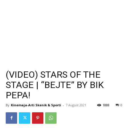
(VIDEO) STARS OF THE
STAGE | “BEJTE” BY BIK
PEPA!
By
Kinemaja-Arti Skenik & Sporti
-
7 August 2021
1888
0