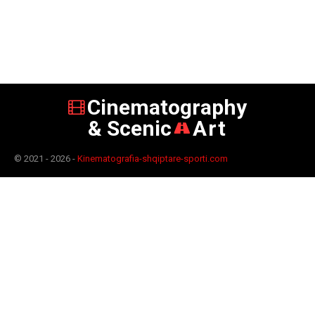
Cinematography
& Scenic
Art
© 2021 - 2026 -
Kinematografia-shqiptare-sporti.com