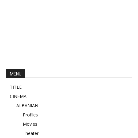
MENU
TITLE
CINEMA
ALBANIAN
Profiles
Movies
Theater