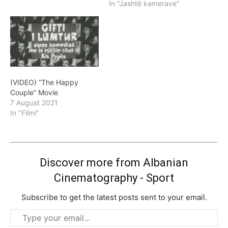
In "Jashtë kamerave"
(VIDEO) “The Happy
Couple” Movie
7 August 2021
In "Filmi"
Discover more from Albanian
Cinematography - Sport
Subscribe to get the latest posts sent to your email.
Type