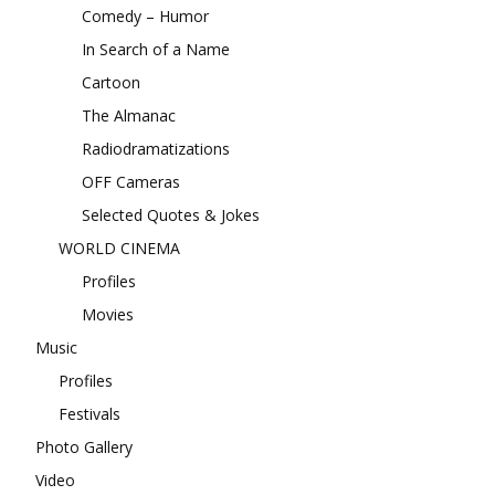
Comedy – Humor
In Search of a Name
Cartoon
The Almanac
Radiodramatizations
OFF Cameras
Selected Quotes & Jokes
WORLD CINEMA
Profiles
Movies
Music
Profiles
Festivals
Photo Gallery
Video