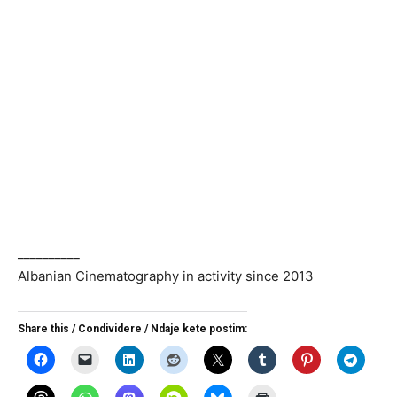
__________
Albanian Cinematography in activity since 2013
Share this / Condividere / Ndaje kete postim: