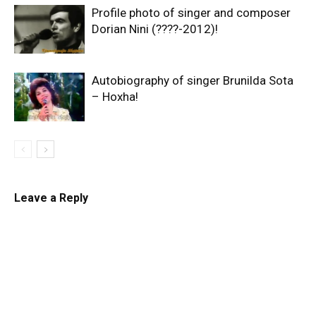
Profile photo of singer and composer
Dorian Nini (????-2012)!
Autobiography of singer Brunilda Sota
– Hoxha!
Leave a Reply