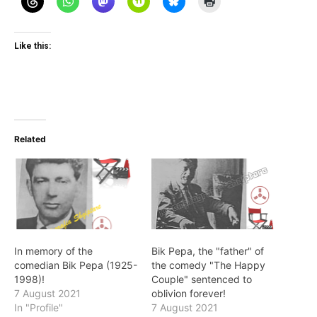
Like this:
Related
In memory of the
Bik Pepa, the "father" of
comedian Bik Pepa (1925-
the comedy "The Happy
1998)!
Couple" sentenced to
7 August 2021
oblivion forever!
In "Profile"
7 August 2021