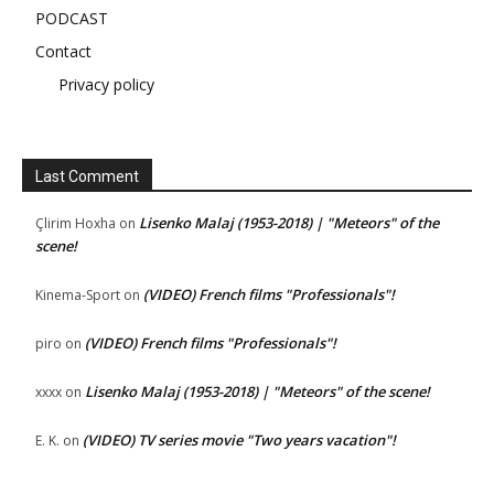
PODCAST
Contact
Privacy policy
Last Comment
Lisenko Malaj (1953-2018) | "Meteors" of the
Çlirim Hoxha
on
scene!
(VIDEO) French films "Professionals"!
Kinema-Sport
on
(VIDEO) French films "Professionals"!
piro
on
Lisenko Malaj (1953-2018) | "Meteors" of the scene!
xxxx
on
(VIDEO) TV series movie "Two years vacation"!
E. K.
on