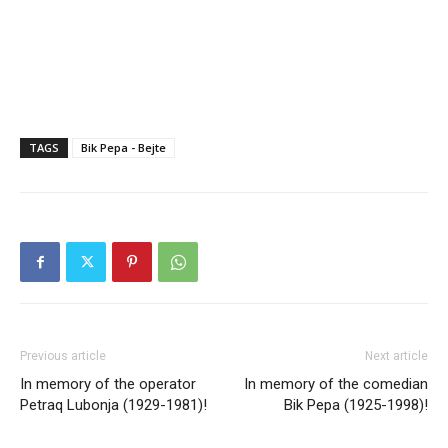
TAGS
Bik Pepa - Bejte
Previous article
Next article
In memory of the operator
In memory of the comedian
Petraq Lubonja (1929-1981)!
Bik Pepa (1925-1998)!