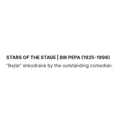
STARS OF THE STAGE | BIK PEPA (1925-1998)
“Bejte” shkodrane by the outstanding comedian.