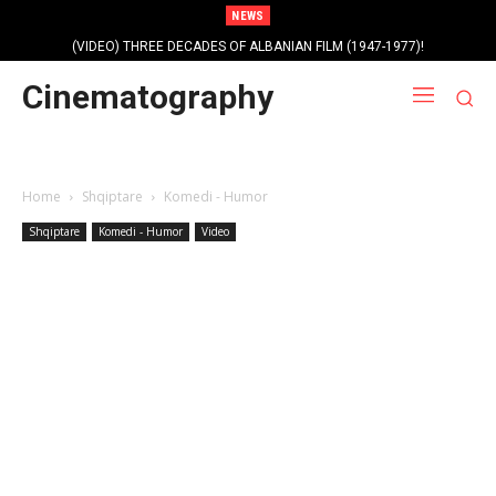
NEWS
(VIDEO) THREE DECADES OF ALBANIAN FILM (1947-1977)!
Cinematography
Home
Shqiptare
Komedi - Humor
Shqiptare
Komedi - Humor
Video