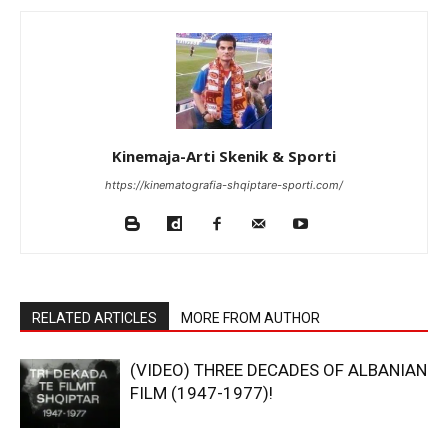
Kinemaja-Arti Skenik & Sporti
https://kinematografia-shqiptare-sporti.com/
RELATED ARTICLES
MORE FROM AUTHOR
(VIDEO) THREE DECADES OF ALBANIAN
FILM (1947-1977)!