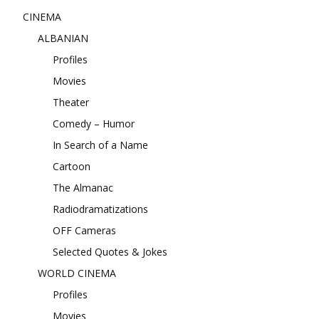
CINEMA
ALBANIAN
Profiles
Movies
Theater
Comedy – Humor
In Search of a Name
Cartoon
The Almanac
Radiodramatizations
OFF Cameras
Selected Quotes & Jokes
WORLD CINEMA
Profiles
Movies