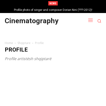
NEWS
Profile photo of singer and composer Dorian Nini (????-2012)!
Portrait photo of veteran folk singer, Bik Ndoja (1925-2015)!
Cinematography
Home
Shqiptare
Profile
PROFILE
Profile artistësh shqiptarë