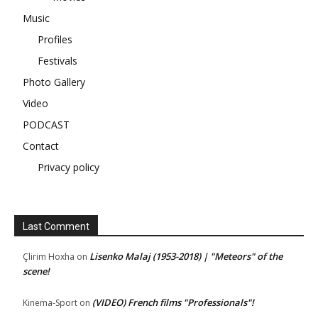
Music
Profiles
Festivals
Photo Gallery
Video
PODCAST
Contact
Privacy policy
Last Comment
Lisenko Malaj (1953-2018) | "Meteors" of the
Çlirim Hoxha
on
scene!
(VIDEO) French films "Professionals"!
Kinema-Sport
on