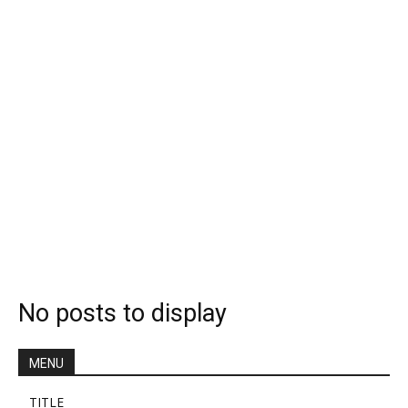
No posts to display
MENU
TITLE