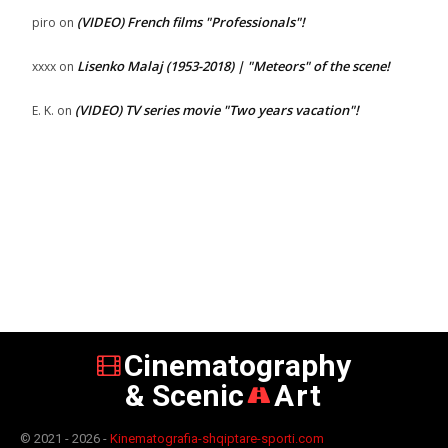
(VIDEO) French films "Professionals"!
piro
on
Lisenko Malaj (1953-2018) | "Meteors" of the scene!
xxxx
on
(VIDEO) TV series movie "Two years vacation"!
E. K.
on
Cinematography
& Scenic
Art
© 2021 - 2026 -
Kinematografia-shqiptare-sporti.com