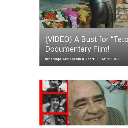
(VIDEO) A Bust for “Teto”
Documentary Film!
Kinemaja-Arti Skenik & Sporti
-
5 March 2021