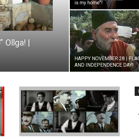
is my home"!
 Ollga! |
HAPPY NOVEMBER 28 | FLA
AND INDEPENDENCE DAY!