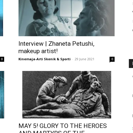
Interview | Zhaneta Petushi,
makeup artist!
Kinemaja-Arti Skenik & Sporti
-
29 June 2021
0
0
MAY 5! GLORY TO THE HEROES