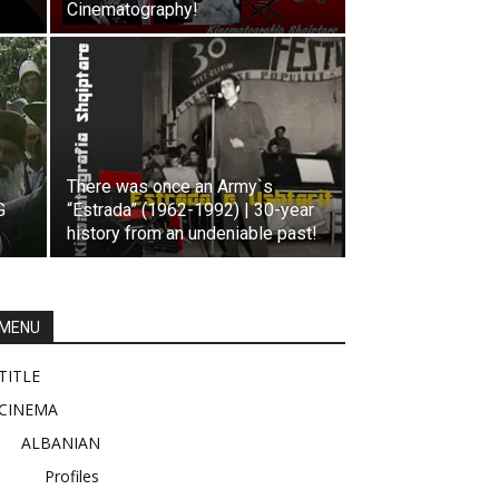
Cinematography!
There was once an Army`s
G
“Estrada” (1962-1992) | 30-year
history from an undeniable past!
MENU
TITLE
CINEMA
ALBANIAN
Profiles