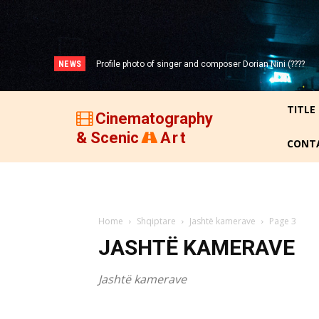
NEWS
Portrait photo of veteran folk singer, Bik Ndoja (1925-
2015)!
TITLE
Cinematography
& Scenic
Art
CONT
Home
Shqiptare
Jashtë kamerave
Page 3
JASHTË KAMERAVE
Jashtë kamerave