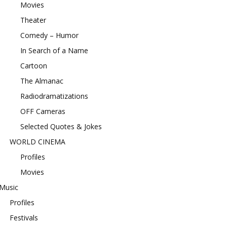
Movies
Theater
Comedy – Humor
In Search of a Name
Cartoon
The Almanac
Radiodramatizations
OFF Cameras
Selected Quotes & Jokes
WORLD CINEMA
Profiles
Movies
Music
Profiles
Festivals