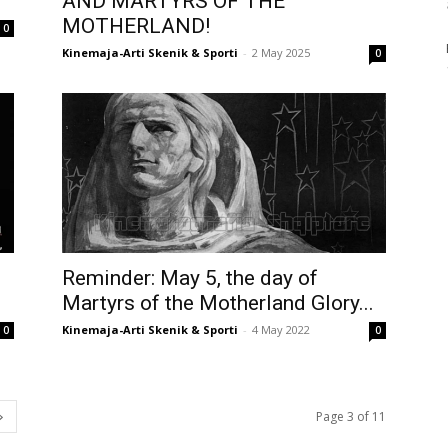
AND MARTYRS OF THE
MOTHERLAND!
0
Kinemaja-Arti Skenik & Sporti
-
2 May 2025
0
Reminder: May 5, the day of
!
Martyrs of the Motherland Glory...
Kinemaja-Arti Skenik & Sporti
-
4 May 2022
0
0
Page 3 of 11