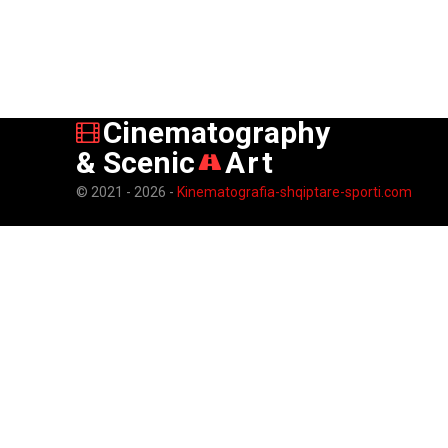
Cinematography
& Scenic
Art
© 2021 - 2026 -
Kinematografia-shqiptare-sporti.com