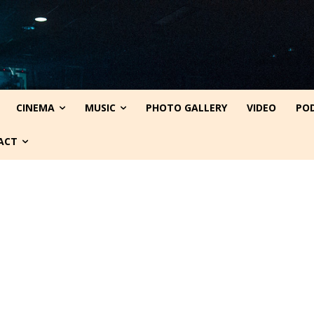
CINEMA
MUSIC
PHOTO GALLERY
VIDEO
PO
ACT