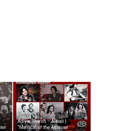
Adivie Sharofi – Alibali |
ater
“Mamica” of the Albanian