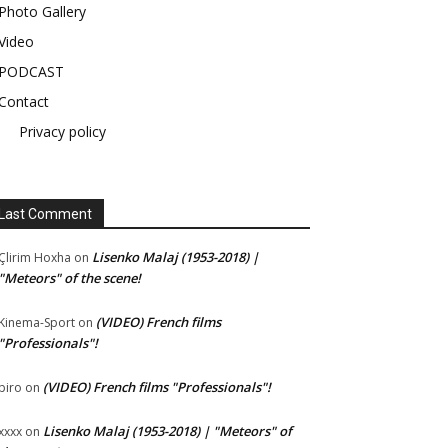
Photo Gallery
Video
PODCAST
Contact
Privacy policy
Last Comment
Lisenko Malaj (1953-2018) |
Çlirim Hoxha
on
"Meteors" of the scene!
(VIDEO) French films
Kinema-Sport
on
"Professionals"!
(VIDEO) French films "Professionals"!
piro
on
Lisenko Malaj (1953-2018) | "Meteors" of
xxxx
on