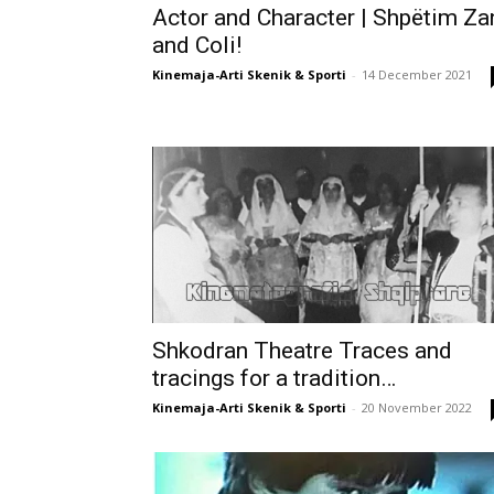
Actor and Character | Shpëtim Za
and Coli!
Kinemaja-Arti Skenik & Sporti
-
14 December 2021
Shkodran Theatre Traces and
tracings for a tradition…
Kinemaja-Arti Skenik & Sporti
-
20 November 2022