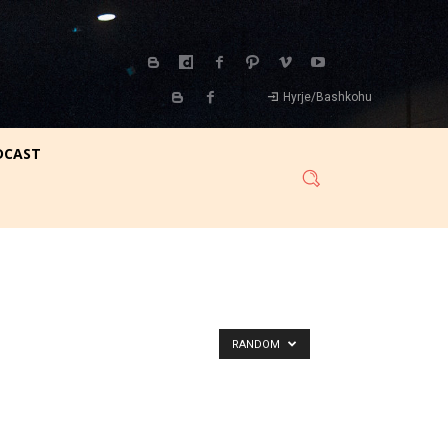
Hyrje/Bashkohu
DCAST
RANDOM