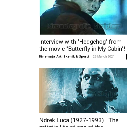
Interview with "Hedgehog" from
the movie "Butterfly in My Cabin"!
Kinemaja-Arti Skenik & Sporti
-
26 March 2021
Ndrek Luca (1927-1993) | The