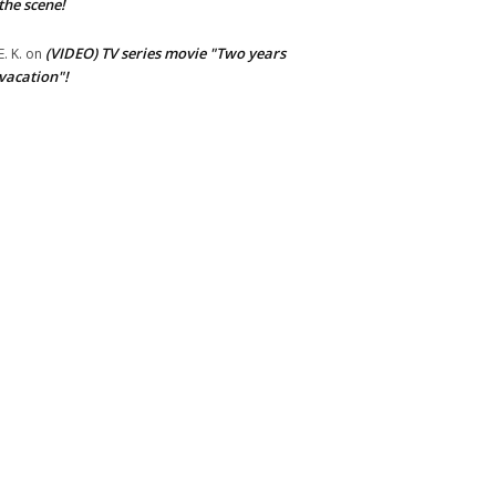
the scene!
(VIDEO) TV series movie "Two years
E. K.
on
vacation"!