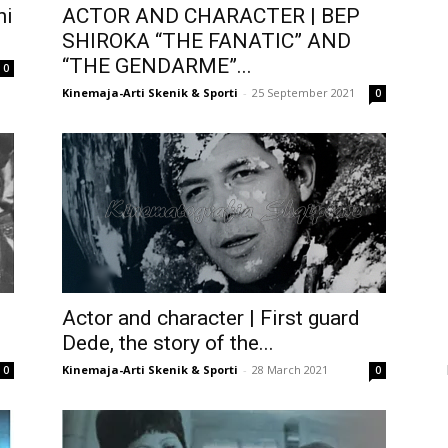
ni
ACTOR AND CHARACTER | BEP
SHIROKA “THE FANATIC” AND
“THE GENDARME”...
0
Kinemaja-Arti Skenik & Sporti
-
25 September 2021
0
Actor and character | First guard
Dede, the story of the...
Kinemaja-Arti Skenik & Sporti
-
28 March 2021
0
0