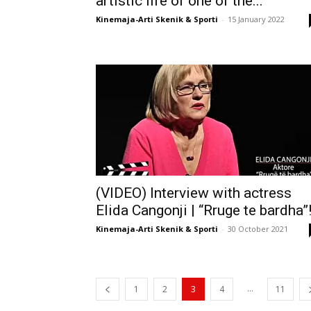
artistic life of one of the...
Kinemaja-Arti Skenik & Sporti
-
15 January 2022
(VIDEO) Interview with actress
Elida Cangonji | “Rruge te bardha”
Kinemaja-Arti Skenik & Sporti
-
30 October 2021
...
1
2
3
4
11