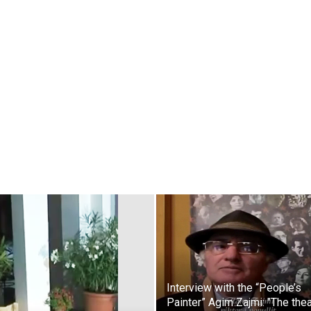
Interview with the “People’s
Painter” Agim Zajmi: "The the